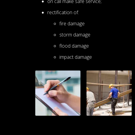
on call make safe service;
rectification of:
fire damage
storm damage
flood damage
impact damage