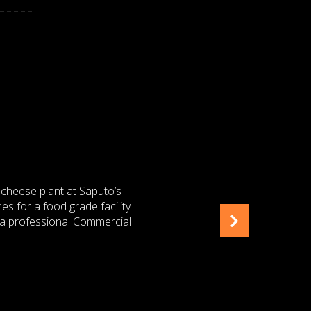
NEER
 Saputo Dairy Australia Pty
 role as Contract Senior
 opporunity that presents