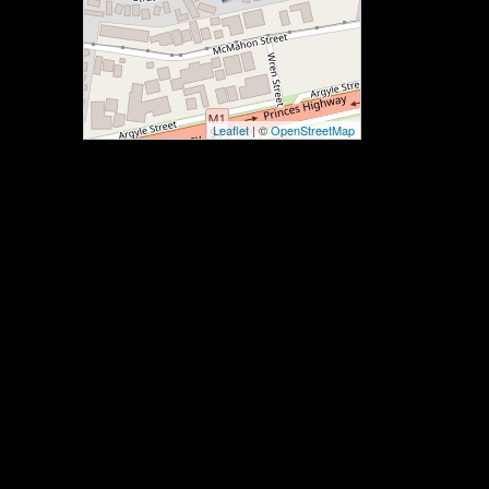
Leaflet
| ©
OpenStreetMap