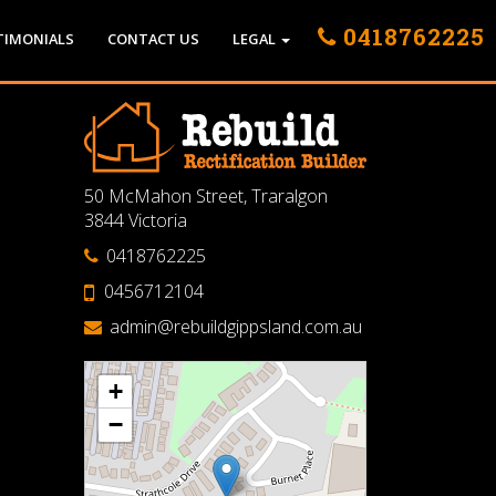
0418762225
TIMONIALS
CONTACT US
LEGAL
50 McMahon Street, Traralgon
3844 Victoria
0418762225
0456712104
admin@rebuildgippsland.com.au
+
−