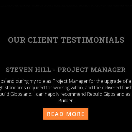
OUR CLIENT TESTIMONIALS
Y DRAGOVIC - SENIOR PROJECTS ENGI
th Rebuild Gippsland Pty Ltd for approx. 2 years specifically at
on a number of CAPEX related building projects – in my previous
 not hesitate to utilise the services of Rebuild Gippsland at any
itself in the future.
Tony
READ MORE
Dragovic
-
Senior