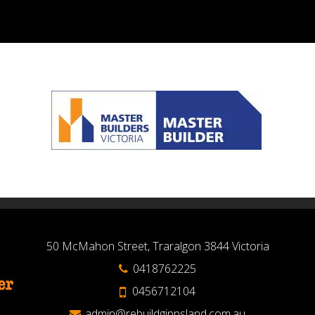
Projects
Engineer
50 McMahon Street, Traralgon 3844 Victoria
0418762225
0456712104
admin@rebuildgippsland.com.au