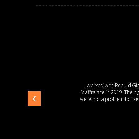
TON
I have known and worked wi
Ltd – Leongatha Plant, 
Project Engineer. I would