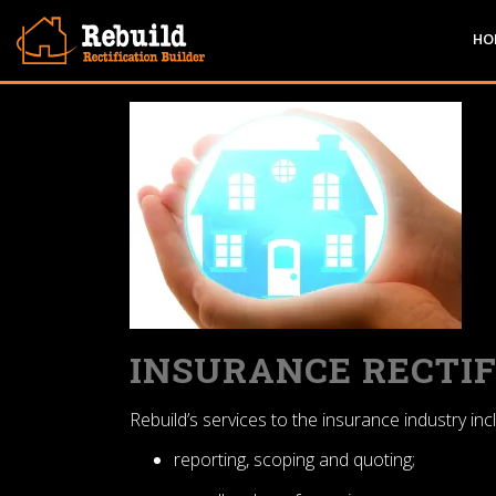
Skip
to
HO
content
INSURANCE RECTIF
Rebuild’s services to the insurance industry inc
reporting, scoping and quoting;