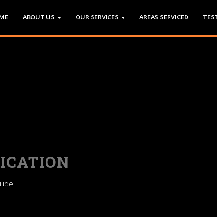
ME
ABOUT US
OUR SERVICES
AREAS SERVICED
TES
ICATION
lude: