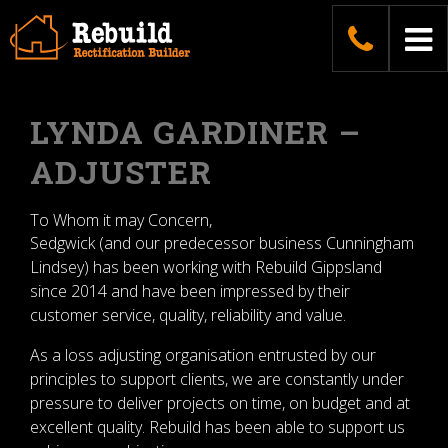
Skip
04187
To
to
content
na
LYNDA GARDINER –
ADJUSTER
To Whom it may Concern,
Sedgwick (and our predecessor business Cunningham
Lindsey) has been working with Rebuild Gippsland
since 2014 and have been impressed by their
customer service, quality, reliability and value.
As a loss adjusting organisation entrusted by our
principles to support clients, we are constantly under
pressure to deliver projects on time, on budget and at
excellent quality. Rebuild has been able to support us