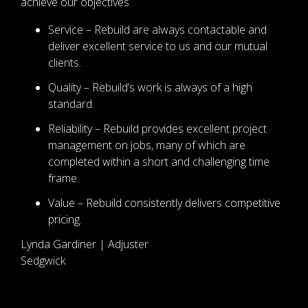
achieve our objectives.
Service – Rebuild are always contactable and
deliver excellent service to us and our mutual
clients.
Quality – Rebuild’s work is always of a high
standard.
Reliability – Rebuild provides excellent project
management on jobs, many of which are
completed within a short and challenging time
frame.
Value – Rebuild consistently delivers competitive
pricing.
Lynda Gardiner | Adjuster
Sedgwick