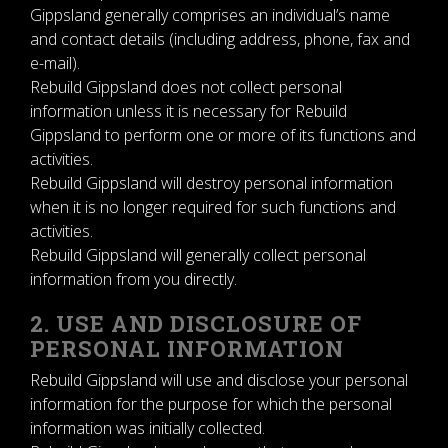
Gippsland generally comprises an individual’s name
and contact details (including address, phone, fax and
e-mail).
Rebuild Gippsland does not collect personal
information unless it is necessary for Rebuild
Gippsland to perform one or more of its functions and
activities.
Rebuild Gippsland will destroy personal information
when it is no longer required for such functions and
activities.
Rebuild Gippsland will generally collect personal
information from you directly.
2. USE AND DISCLOSURE OF
PERSONAL INFORMATION
Rebuild Gippsland will use and disclose your personal
information for the purpose for which the personal
information was initially collected.