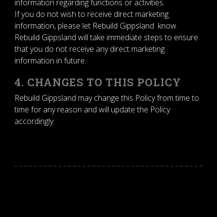
information regarding functions or activities.
If you do not wish to receive direct marketing
information, please let Rebuild Gippsland know.
Rebuild Gippsland will take immediate steps to ensure
that you do not receive any direct marketing
information in future.
4. CHANGES TO THIS POLICY
Rebuild Gippsland may change this Policy from time to
time for any reason and will update the Policy
accordingly.