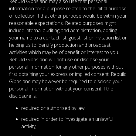
Rebuild Gippsland may also use that personal
information for a purpose related to the initial purpose
of collection if that other purpose would be within your
reasonable expectations. Related purposes might
include internal auditing and administration, adding
your name to a contact list, guest list or invitation list or
helping us to identify production and broadcast
activities which may be of benefit or interest to you.
Rebuild Gippsland will not use or disclose your
personal information for any other purposes without
first obtaining your express or implied consent. Rebuild
Gippsland may however be required to disclose your
personal information without your consent if the
disclosure is:
required or authorised by law;
required in order to investigate an unlawful
activity;