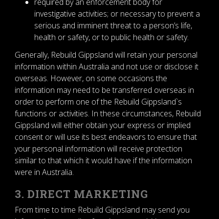
required by an enforcement body for
investigative activities; or necessary to prevent a
serious and imminent threat to a person’s life,
health or safety, or to public health or safety.
Generally, Rebuild Gippsland will retain your personal
information within Australia and not use or disclose it
overseas. However, on some occasions the
information may need to be transferred overseas in
order to perform one of the Rebuild Gippsland`s
functions or activities. In these circumstances, Rebuild
Gippsland will either obtain your express or implied
consent or will use its best endeavors to ensure that
your personal information will receive protection
similar to that which it would have if the information
were in Australia.
3. DIRECT MARKETING
From time to time Rebuild Gippsland may send you