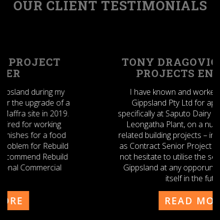
OUR CLIENT TESTIMONIALS
TONY DRAGOVIC - SENIOR
PROJECTS ENGINEER
I have known and worked with Rebuild
Gippsland Pty Ltd for approx. 2 years
specifically at Saputo Dairy Australia Pty Ltd –
Leongatha Plant, on a number of CAPEX
related building projects – in my previous role
as Contract Senior Project Engineer. I would
not hesitate to utilise the services of Rebuild
Gippsland at any opporunity that presents
itself in the future.
Tony
READ MORE
Dragovic
-