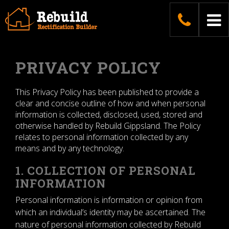
Skip
04187
To
to
content
na
PRIVACY POLICY
This Privacy Policy has been published to provide a
clear and concise outline of how and when personal
information is collected, disclosed, used, stored and
otherwise handled by Rebuild Gippsland. The Policy
relates to personal information collected by any
means and by any technology.
1. COLLECTION OF PERSONAL
INFORMATION
Personal information is information or opinion from
which an individual’s identity may be ascertained. The
nature of personal information collected by Rebuild