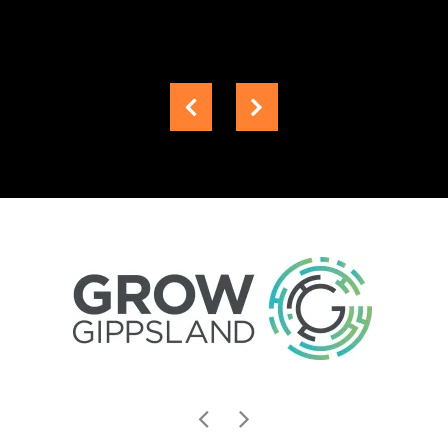
Senior
Projects
Engineer